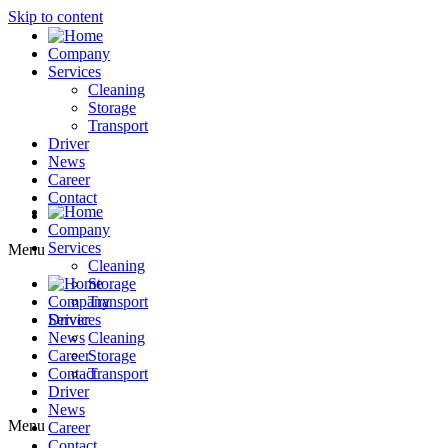
Skip to content
Company
Services
Cleaning
Storage
Transport
Driver
News
Career
Contact
Company
Services
Menu
Cleaning
Storage
Company
Transport
Driver
Services
News
Cleaning
Career
Storage
Contact
Transport
Driver
News
Menu
Career
Contact