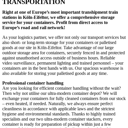
TRANSPORTATION
Right at one of Europe’s most important transhipment train
stations in Köln-Eifeltor, we offer a comprehensive storage
service for your containers. Profit from direct access to
Europe’s road and rail network!
As your logistics partner, we offer not only our transport services but
also short- or long-term storage for your containers or palletised
goods at our site in Köln-Eifeltor. Take advantage of our large
outdoor storage area for containers, securely fenced in and protected
against unauthorised access outside of business hours. Reliable
video surveillance, permanent lighting and trained personnel – your
containers are in the best hands with us. Our spacious warehouse is
also available for storing your palletised goods at any time.
Professional container handling
Are you looking for efficient container handling without the wait?
Then why not utilise our ultra-modern container depot? We will
exchange your containers for fully cleaned containers from our stock
– even heated, if needed. Naturally, we always ensure perfect
cleanliness in accordance with applicable laws and the strictest
hygiene and environmental standards. Thanks to highly trained
specialists and our two ultra-modern container stackers, every
container is ready for preparation of pickup within just a few