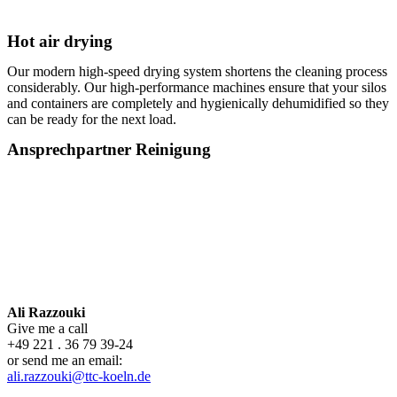
Hot air drying
Our modern high-speed drying system shortens the cleaning process
considerably. Our high-performance machines ensure that your silos
and containers are completely and hygienically dehumidified so they
can be ready for the next load.
Ansprechpartner Reinigung
Ali Razzouki
Give me a call
+49 221 . 36 79 39-24
or send me an email:
ali.razzouki@ttc-koeln.de