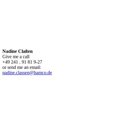
Nadine Claßen
Give me a call
+49 241 . 91 81 9-27
or send me an email:
nadine.classen@hamco.de