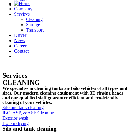
Company
Services
English
Cleaning
Storage
Transport
Driver
News
Career
Contact
English
Services
CLEANING
We specialise in cleaning tanks and silo vehicles of all types and
sizes. Our modern cleaning equipment with 3D rinsing heads
and our qualified staff guarantee efficient and eco-friendly
cleaning of your vehicles.
Silo and tank cleaning
IBC, ASP, & ASF Cleaning
Exterior wash
Hot air drying
Silo and tank cleaning