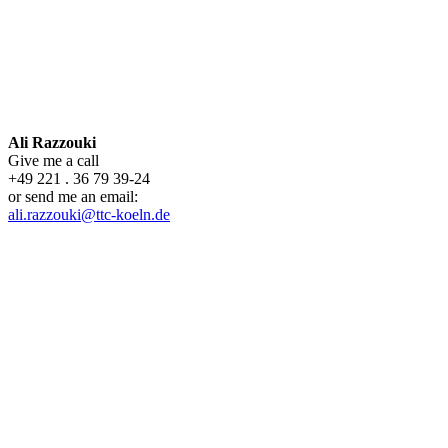
Ali Razzouki
Give me a call
+49 221 . 36 79 39-24
or send me an email:
ali.razzouki@ttc-koeln.de