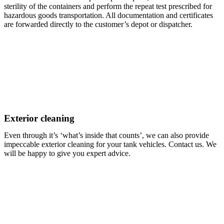
sterility of the containers and perform the repeat test prescribed for
hazardous goods transportation. All documentation and certificates
are forwarded directly to the customer’s depot or dispatcher.
Exterior cleaning
Even through it’s ‘what’s inside that counts’, we can also provide
impeccable exterior cleaning for your tank vehicles. Contact us. We
will be happy to give you expert advice.