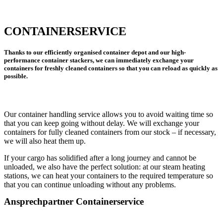
CONTAINERSERVICE
Thanks to our efficiently organised container depot and our high-
performance container stackers, we can immediately exchange your
containers for freshly cleaned containers so that you can reload as quickly as
possible.
Our container handling service allows you to avoid waiting time so
that you can keep going without delay. We will exchange your
containers for fully cleaned containers from our stock – if necessary,
we will also heat them up.
If your cargo has solidified after a long journey and cannot be
unloaded, we also have the perfect solution: at our steam heating
stations, we can heat your containers to the required temperature so
that you can continue unloading without any problems.
Ansprechpartner Containerservice