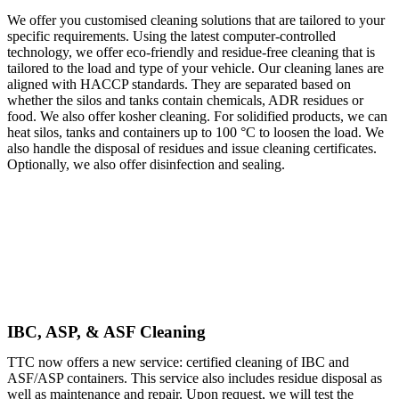
We offer you customised cleaning solutions that are tailored to your
specific requirements. Using the latest computer-controlled
technology, we offer eco-friendly and residue-free cleaning that is
tailored to the load and type of your vehicle. Our cleaning lanes are
aligned with HACCP standards. They are separated based on
whether the silos and tanks contain chemicals, ADR residues or
food. We also offer kosher cleaning. For solidified products, we can
heat silos, tanks and containers up to 100 °C to loosen the load. We
also handle the disposal of residues and issue cleaning certificates.
Optionally, we also offer disinfection and sealing.
IBC, ASP, & ASF Cleaning
TTC now offers a new service: certified cleaning of IBC and
ASF/ASP containers. This service also includes residue disposal as
well as maintenance and repair. Upon request, we will test the