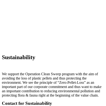
Sustainability
We support the Operation Clean Sweep program with the aim of
avoiding the loss of plastic pellets and thus protecting the
environment. We see the principle of “Zero-Pellet-Loss” as an
important part of our corporate commitment and thus want to make
an important contribution to reducing environmental pollution and
protecting flora & fauna right at the beginning of the value chain.
Contact for Sustainability