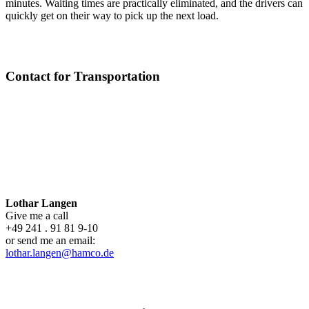
minutes. Waiting times are practically eliminated, and the drivers can
quickly get on their way to pick up the next load.
Contact for Transportation
Lothar Langen
Give me a call
+49 241 . 91 81 9-10
or send me an email:
lothar.langen@hamco.de