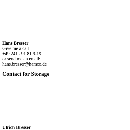
Hans Bresser
Give me a call
+49 241 . 91 81 9-19
or send me an email:
hans.bresser@hamco.de
Contact for Storage
Ulrich Bresser