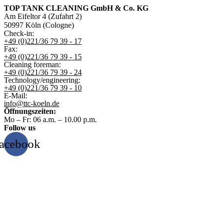
TOP TANK CLEANING GmbH & Co. KG
Am Eifeltor 4 (Zufahrt 2)
50997 Köln (Cologne)
Check-in:
+49 (0)221/36 79 39 - 17
Fax:
+49 (0)221/36 79 39 - 15
Cleaning foreman:
+49 (0)221/36 79 39 - 24
Technology/engineering:
+49 (0)221/36 79 39 - 10
E-Mail:
info@ttc-koeln.de
Öffnungszeiten:
Mo – Fr: 06 a.m. – 10.00 p.m.
Follow us
acebook