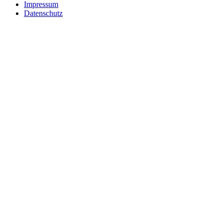
Impressum
Datenschutz