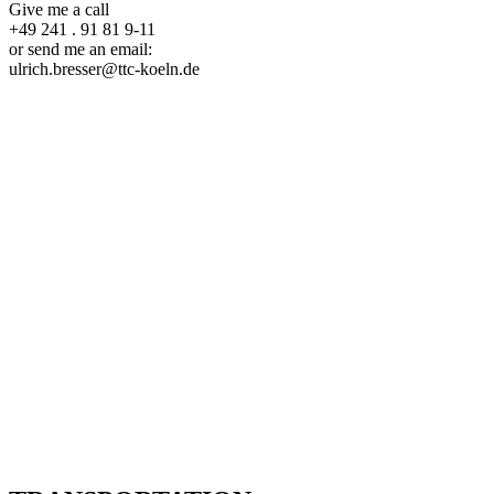
Give me a call
+49 241 . 91 81 9-11
or send me an email:
ulrich.bresser@ttc-koeln.de