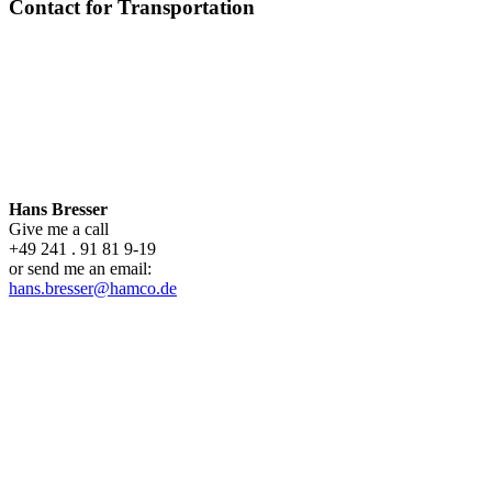
Contact for Transportation
Hans Bresser
Give me a call
+49 241 . 91 81 9-19
or send me an email:
hans.bresser@hamco.de