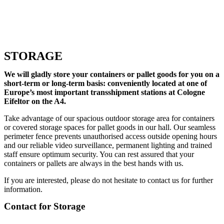
STORAGE
We will gladly store your containers or pallet goods for you on a
short-term or long-term basis: conveniently located at one of
Europe’s most important transshipment stations at Cologne
Eifeltor on the A4.
Take advantage of our spacious outdoor storage area for containers
or covered storage spaces for pallet goods in our hall. Our seamless
perimeter fence prevents unauthorised access outside opening hours
and our reliable video surveillance, permanent lighting and trained
staff ensure optimum security. You can rest assured that your
containers or pallets are always in the best hands with us.
If you are interested, please do not hesitate to contact us for further
information.
Contact for Storage