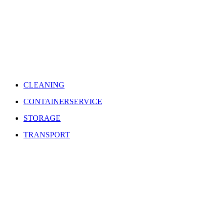
CLEANING
CONTAINERSERVICE
STORAGE
TRANSPORT