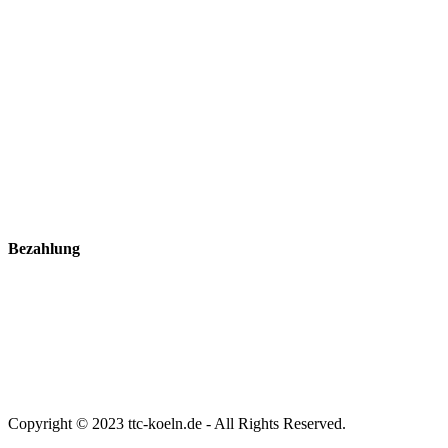
Bezahlung
Copyright © 2023 ttc-koeln.de - All Rights Reserved.